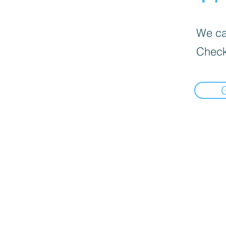
We can
Check