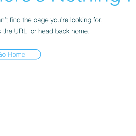
’t find the page you’re looking for.
 the URL, or head back home.
Go Home