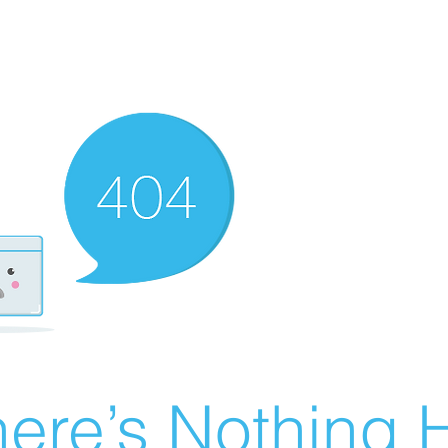
ere’s Nothing H